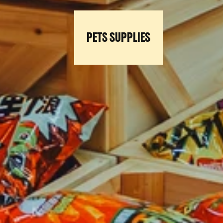
T
PETS SUPPLIES